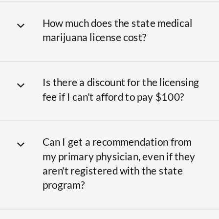
How much does the state medical
marijuana license cost?
Is there a discount for the licensing
fee if I can't afford to pay $100?
Can I get a recommendation from
my primary physician, even if they
aren't registered with the state
program?