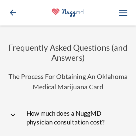
Frequently Asked Questions (and
Answers)
The Process For Obtaining An Oklahoma
Medical Marijuana Card
How much does a NuggMD
physician consultation cost?